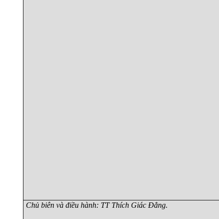
Chủ biên và điều hành: TT Thích Giác Đẳng.