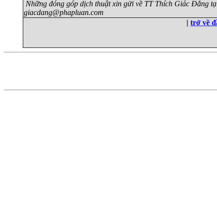
Những đóng góp dịch thuật xin gửi về TT Thích Giác Đẳng tạ
giacdang@phapluan.com
|
trở về 