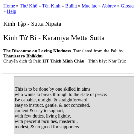
Home
»
Thư Khố
»
Tên Kinh
»
Bullitt
»
Mục lục
»
Abbrev
»
Glossa
»
Help
Kinh Tập - Sutta Nipata
Kinh Từ Bi - Karaniya Metta Sutta
The Discourse on Loving Kindness
Translated from the Pali by
Thanissaro Bhikkhu
Chuyển dịch từ Pali:
HT Thích Minh Châu
Trình bày: Như Trúc
This is to be done by one skilled in aims

who wants to break through to the state of peace:

Be capable, upright, & straightforward,

easy to instruct, gentle, & not conceited,

content & easy to support,

with few duties, living lightly,

with peaceful faculties, masterful,

modest, & no greed for supporters.
