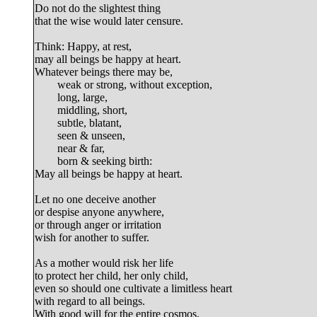
Do not do the slightest thing

that the wise would later censure.

Think: Happy, at rest,

may all beings be happy at heart.

Whatever beings there may be,

	weak or strong, without exception,

	long, large,

	middling, short,

	subtle, blatant,

	seen & unseen,

	near & far,

	born & seeking birth:

May all beings be happy at heart.

Let no one deceive another

or despise anyone anywhere,

or through anger or irritation

wish for another to suffer.

As a mother
 would risk her life

to protect her child, her only child,

even so should one cultivate a limitless heart

with regard to all beings.

With good will for the entire cosmos,
