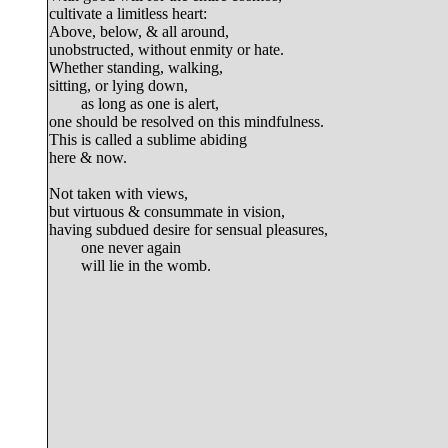
cultivate a limitless heart:

Above, below, & all around,

unobstructed, without enmity or hate.

Whether standing, walking,

sitting, or lying down,

	as long as one is alert,

one should be resolved on this mindfulness.

This is called a sublime abiding

here & now.

Not taken with views,

but virtuous & consummate in vision,

having subdued desire for sensual pleasures,

	one never again
