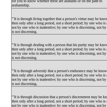
for you to know whether these are arahants or on the path to
arahantship.
"'It is through living together that a person's virtue may be kn
then only after a long period, not a short period; by one who is 
not by one who is inattentive; by one who is discerning, not b
is not discerning.
"'It is through dealing with a person that his purity may be kn
then only after a long period, not a short period; by one who is 
not by one who is inattentive; by one who is discerning, not b
is not discerning.
"'It is through adversity that a person's endurance may be kno
then only after a long period, not a short period; by one who is 
not by one who is inattentive; by one who is discerning, not b
is not discerning.
"'It is through discussion that a person's discernment may be 
then only after a long period, not a short period; by one who is 
not by one who is inattentive; by one who is discerning, not b