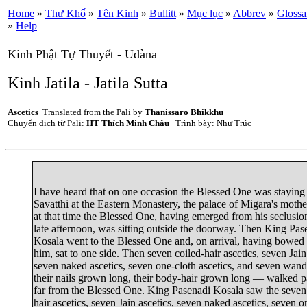
Home
»
Thư Khố
»
Tên Kinh
»
Bullitt
»
Mục lục
»
Abbrev
»
Glossa
»
Help
Kinh Phật Tự Thuyết - Udàna
Kinh Jatila - Jatila Sutta
Ascetics
Translated from the Pali by
Thanissaro Bhikkhu
Chuyển dịch từ Pali:
HT Thích Minh Châu
Trình bày: Như Trúc
I have heard that on one occasion the Blessed One was staying
Savatthi
at the Eastern Monastery, the palace of
Migara's mothe
at that time the Blessed One, having emerged from his seclusion
late afternoon, was sitting outside the doorway. Then
King Pas
Kosala
went to the Blessed One and, on arrival, having bowed
him, sat to one side. Then seven coiled-hair ascetics, seven Jain
seven naked ascetics, seven one-cloth ascetics, and seven wan
their nails grown long, their body-hair grown long — walked p
far from the Blessed One. King Pasenadi Kosala saw the seven
hair ascetics, seven Jain ascetics, seven naked ascetics, seven o