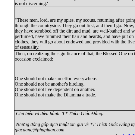
is not discerning.'
"These men, lord, are my spies, my scouts, returning after goin
through the countryside. They go out first, and then I go. Now
they have scrubbed off the dirt and mud, are well-bathed and w
perfumed, have trimmed their hair and beards, and have put on
clothes, they will go about endowed and provided with the five 
of sensuality."
Then, on realizing the significance of that, the Blessed One on 
occasion exclaimed:
One should not make an effort everywhere.

One should not be another's hireling.

One should not live dependent on another.

Chủ biên và điều hành: TT Thích Giác Đẳng.
Những đóng góp dịch thuật xin gửi về TT Thích Giác Đẳng tạ
giacdang@phapluan.com