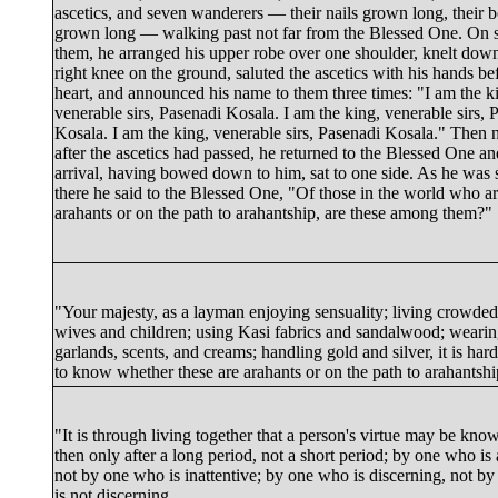
ascetics, and seven wanderers — their nails grown long, their 
grown long — walking past not far from the Blessed One. On 
them, he arranged his upper robe over one shoulder, knelt down
right knee on the ground, saluted the ascetics with his hands be
heart, and announced his name to them three times: "I am the k
venerable sirs, Pasenadi Kosala. I am the king, venerable sirs, 
Kosala. I am the king, venerable sirs, Pasenadi Kosala." Then 
after the ascetics had passed, he returned to the Blessed One an
arrival, having bowed down to him, sat to one side. As he was s
there he said to the Blessed One, "Of those in the world who a
arahants or on the path to arahantship, are these among them?"
"Your majesty, as a layman enjoying sensuality; living crowded
wives and children; using
Kasi
fabrics and sandalwood; weari
garlands, scents, and creams; handling gold and silver, it is har
to know whether these are arahants or on the path to arahantshi
"It is through living together that a person's virtue may be kno
then only after a long period, not a short period; by one who is 
not by one who is inattentive; by one who is discerning, not b
is not discerning.