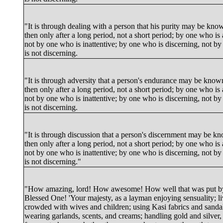
"It is through dealing with a person that his purity may be kno
then only after a long period, not a short period; by one who is 
not by one who is inattentive; by one who is discerning, not b
is not discerning.
"It is through adversity that a person's endurance may be know
then only after a long period, not a short period; by one who is 
not by one who is inattentive; by one who is discerning, not b
is not discerning.
"It is through discussion that a person's discernment may be k
then only after a long period, not a short period; by one who is 
not by one who is inattentive; by one who is discerning, not b
is not discerning."
"How amazing, lord! How awesome! How well that was put b
Blessed One! 'Your majesty, as a layman enjoying sensuality; l
crowded with wives and children; using Kasi fabrics and sand
wearing garlands, scents, and creams; handling gold and silver, i