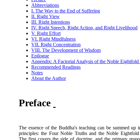
Abbreviations
I. The Way to the End of Suffering
II. Right View
III. Right Intentions
IV. Right Speech, Right Action, and Right Livelihood
V. Right Effort
VI. Right Mindfulness
VII. Right Concentration
VIII. The Development of Wisdom
Epilogue
Appendix: A Factorial Analysis of the Noble Eightfold
Recommended Readings
Notes
About the Author
Preface
The essence of the Buddha's teaching can be summed up i
principles: the Four Noble Truths and the Noble Eightfold
The first covers the side of doctrine, and the primary respo