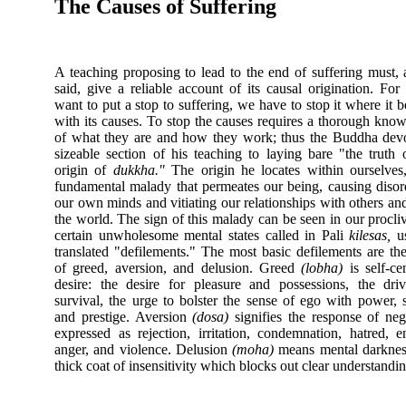
The Causes of Suffering
A teaching proposing to lead to the end of suffering must,
said, give a reliable account of its causal origination. For
want to put a stop to suffering, we have to stop it where it b
with its causes. To stop the causes requires a thorough kno
of what they are and how they work; thus the Buddha dev
sizeable section of his teaching to laying bare "the truth 
origin of
dukkha."
The origin he locates within ourselves
fundamental malady that permeates our being, causing disor
our own minds and vitiating our relationships with others an
the world. The sign of this malady can be seen in our procliv
certain unwholesome mental states called in Pali
kilesas,
us
translated "defilements." The most basic defilements are the
of greed, aversion, and delusion. Greed
(lobha)
is self-ce
desire: the desire for pleasure and possessions, the dri
survival, the urge to bolster the sense of ego with power, s
and prestige. Aversion
(dosa)
signifies the response of neg
expressed as rejection, irritation, condemnation, hatred, e
anger, and violence. Delusion
(moha)
means mental darknes
thick coat of insensitivity which blocks out clear understandin