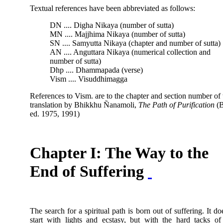
Textual references have been abbreviated as follows:
DN .... Digha Nikaya (number of sutta)
MN .... Majjhima Nikaya (number of sutta)
SN .... Samyutta Nikaya (chapter and number of sutta)
AN .... Anguttara Nikaya (numerical collection and
number of sutta)
Dhp .... Dhammapada (verse)
Vism .... Visuddhimagga
References to Vism. are to the chapter and section number of 
translation by Bhikkhu Ñanamoli,
The Path of Purification
(
ed. 1975, 1991)
Chapter I: The Way to the
End of Suffering
The search for a spiritual path is born out of suffering. It do
start with lights and ecstasy, but with the hard tacks of