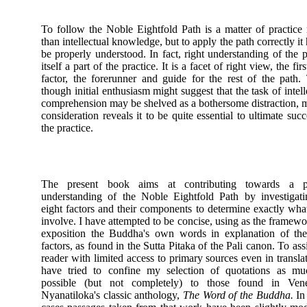
To follow the Noble Eightfold Path is a matter of practice 
than intellectual knowledge, but to apply the path correctly it 
be properly understood. In fact, right understanding of the p
itself a part of the practice. It is a facet of right view, the fir
factor, the forerunner and guide for the rest of the path.
though initial enthusiasm might suggest that the task of intell
comprehension may be shelved as a bothersome distraction, 
consideration reveals it to be quite essential to ultimate succ
the practice.
The present book aims at contributing towards a p
understanding of the Noble Eightfold Path by investigati
eight factors and their components to determine exactly wha
involve. I have attempted to be concise, using as the framewo
exposition the Buddha's own words in explanation of the
factors, as found in the Sutta Pitaka of the Pali canon. To assi
reader with limited access to primary sources even in translat
have tried to confine my selection of quotations as mu
possible (but not completely) to those found in Vene
Nyanatiloka's classic anthology,
The Word of the Buddha.
In