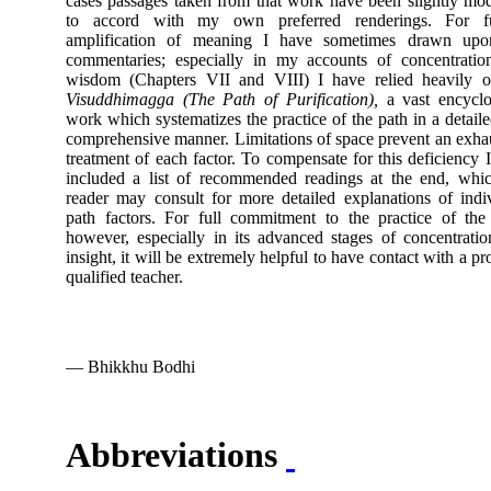
cases passages taken from that work have been slightly mod
to accord with my own preferred renderings. For fu
amplification of meaning I have sometimes drawn upo
commentaries; especially in my accounts of concentratio
wisdom (Chapters VII and VIII) I have relied heavily o
Visuddhimagga
(The Path of Purification),
a vast encyclo
work which systematizes the practice of the path in a detail
comprehensive manner. Limitations of space prevent an exha
treatment of each factor. To compensate for this deficiency 
included a list of recommended readings at the end, whi
reader may consult for more detailed explanations of indi
path factors. For full commitment to the practice of the
however, especially in its advanced stages of concentrati
insight, it will be extremely helpful to have contact with a pr
qualified teacher.
— Bhikkhu Bodhi
Abbreviations