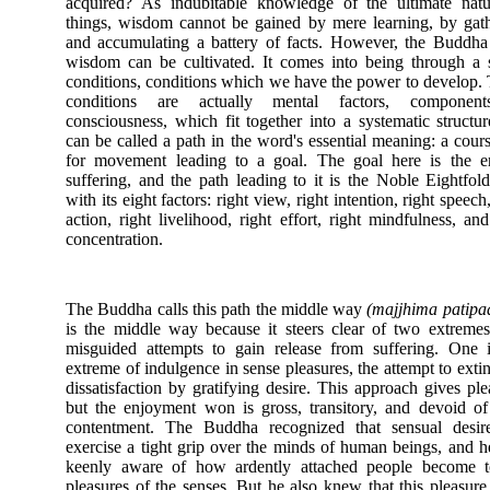
acquired? As indubitable knowledge of the ultimate natu
things, wisdom cannot be gained by mere learning, by gat
and accumulating a battery of facts. However, the Buddha
wisdom can be cultivated. It comes into being through a 
conditions, conditions which we have the power to develop.
conditions are actually mental factors, componen
consciousness, which fit together into a systematic structur
can be called a path in the word's essential meaning: a cou
for movement leading to a goal. The goal here is the e
suffering, and the path leading to it is the Noble Eightfol
with its eight factors: right view, right intention, right speech,
action, right livelihood, right effort, right mindfulness, and
concentration.
The Buddha calls this path the middle way
(majjhima patipa
is the middle way because it steers clear of two extreme
misguided attempts to gain release from suffering. One 
extreme of indulgence in sense pleasures, the attempt to exti
dissatisfaction by gratifying desire. This approach gives ple
but the enjoyment won is gross, transitory, and devoid o
contentment. The Buddha recognized that sensual desir
exercise a tight grip over the minds of human beings, and 
keenly aware of how ardently attached people become t
pleasures of the senses. But he also knew that this pleasure 