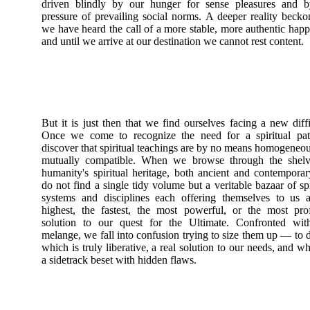
driven blindly by our hunger for sense pleasures and b
pressure of prevailing social norms. A deeper reality becko
we have heard the call of a more stable, more authentic happ
and until we arrive at our destination we cannot rest content.
But it is just then that we find ourselves facing a new diffi
Once we come to recognize the need for a spiritual pa
discover that spiritual teachings are by no means homogeneo
mutually compatible. When we browse through the shelv
humanity's spiritual heritage, both ancient and contempora
do not find a single tidy volume but a veritable bazaar of spi
systems and disciplines each offering themselves to us 
highest, the fastest, the most powerful, or the most pr
solution to our quest for the Ultimate. Confronted with
melange, we fall into confusion trying to size them up — to 
which is truly liberative, a real solution to our needs, and wh
a sidetrack beset with hidden flaws.