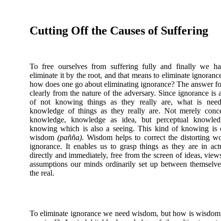
Cutting Off the Causes of Suffering
To free ourselves from suffering fully and finally we h
eliminate it by the root, and that means to eliminate ignoranc
how does one go about eliminating ignorance? The answer f
clearly from the nature of the adversary. Since ignorance is a
of not knowing things as they really are, what is need
knowledge of things as they really are. Not merely conc
knowledge, knowledge as idea, but perceptual knowled
knowing which is also a seeing. This kind of knowing is 
wisdom
(pañña).
Wisdom helps to correct the distorting w
ignorance. It enables us to grasp things as they are in actu
directly and immediately, free from the screen of ideas, view
assumptions our minds ordinarily set up between themselv
the real.
To eliminate ignorance we need wisdom, but how is wisdom