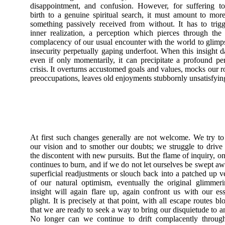
disappointment, and confusion. However, for suffering t
birth to a genuine spiritual search, it must amount to mor
something passively received from without. It has to trig
inner realization, a perception which pierces through the 
complacency of our usual encounter with the world to glimp
insecurity perpetually gaping underfoot. When this insight 
even if only momentarily, it can precipitate a profound pe
crisis. It overturns accustomed goals and values, mocks our r
preoccupations, leaves old enjoyments stubbornly unsatisfyin
At first such changes generally are not welcome. We try t
our vision and to smother our doubts; we struggle to driv
the discontent with new pursuits. But the flame of inquiry, onc
continues to burn, and if we do not let ourselves be swept a
superficial readjustments or slouch back into a patched up v
of our natural optimism, eventually the original glimmer
insight will again flare up, again confront us with our ess
plight. It is precisely at that point, with all escape routes bl
that we are ready to seek a way to bring our disquietude to a
No longer can we continue to drift complacently through