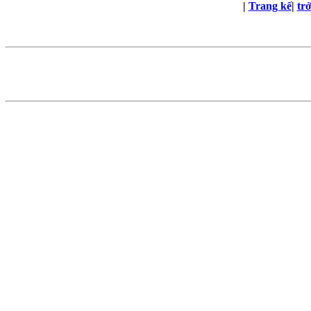
|
Trang kế
|
tr