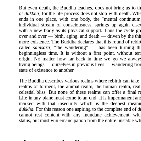
But even death, the Buddha teaches, does not bring us to t
of
dukkha,
for the life process does not stop with death. Whe
ends in one place, with one body, the "mental continuum
individual stream of consciousness, springs up again els
with a new body as its physical support. Thus the cycle g
over and over — birth, aging, and death — driven by the thir
more existence. The Buddha declares that this round of rebi
called
samsara,
"the wandering" — has been turning th
beginningless time. It is without a first point, without te
origin. No matter how far back in time we go we always
living beings — ourselves in previous lives — wandering fr
state of existence to another.
The Buddha describes various realms where rebirth can take 
realms of torment, the animal realm, the human realm, rea
celestial bliss. But none of these realms can offer a final r
Life in any plane must come to an end. It is impermanent an
marked with that insecurity which is the deepest meani
dukkha.
For this reason one aspiring to the complete end of
d
cannot rest content with any mundane achievement, wit
status, but must win emancipation from the entire unstable whi