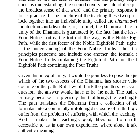
elicits is understanding; the second covers the side of discipli
the broadest sense of that word, and the primary response it
for is practice. In the structure of the teaching these two prin
lock together into an indivisible unity called the
dhamma-vi
the doctrine-and-discipline, or, in brief, the Dhamma. The in
unity of the Dhamma is guaranteed by the fact that the last 
Four Noble Truths, the truth of the way, is the Noble Eig
Path, while the first factor of the Noble Eightfold Path, right
is the understanding of the Four Noble Truths. Thus th
principles penetrate and include one another, the formula 
Four Noble Truths containing the Eightfold Path and the
Eightfold Path containing the Four Truths.
Given this integral unity, it would be pointless to pose the qu
which of the two aspects of the Dhamma has greater valu
doctrine or the path. But if we did risk the pointless by askin
question, the answer would have to be the path. The path 
primacy because it is precisely this that brings the teaching to
The path translates the Dhamma from a collection of abs
formulas into a continually unfolding disclosure of truth. It gi
outlet from the problem of suffering with which the teaching s
And it makes the teaching's goal, liberation from suffe
accessible to us in our own experience, where alone it ta
authentic meaning.