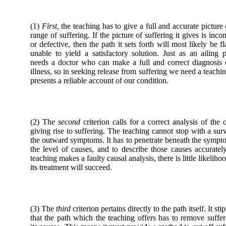
(1)
First,
the teaching has to give a full and accurate picture 
range of suffering. If the picture of suffering it gives is inco
or defective, then the path it sets forth will most likely be f
unable to yield a satisfactory solution. Just as an ailing p
needs a doctor who can make a full and correct diagnosis 
illness, so in seeking release from suffering we need a teachin
presents a reliable account of our condition.
(2) The
second
criterion calls for a correct analysis of the 
giving rise to suffering. The teaching cannot stop with a sur
the outward symptoms. It has to penetrate beneath the sympt
the level of causes, and to describe those causes accurately
teaching makes a faulty causal analysis, there is little likelihoo
its treatment will succeed.
(3) The
third
criterion pertains directly to the path itself. It sti
that the path which the teaching offers has to remove suffer