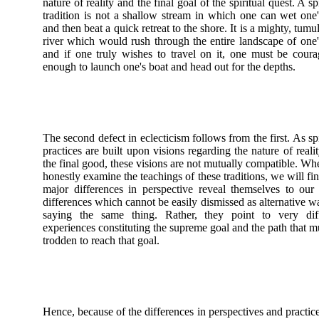
nature of reality and the final goal of the spiritual quest. A spi
tradition is not a shallow stream in which one can wet one'
and then beat a quick retreat to the shore. It is a mighty, tumu
river which would rush through the entire landscape of one's
and if one truly wishes to travel on it, one must be cour
enough to launch one's boat and head out for the depths.
The second defect in eclecticism follows from the first. As spi
practices are built upon visions regarding the nature of reali
the final good, these visions are not mutually compatible. W
honestly examine the teachings of these traditions, we will fin
major differences in perspective reveal themselves to our 
differences which cannot be easily dismissed as alternative w
saying the same thing. Rather, they point to very diff
experiences constituting the supreme goal and the path that m
trodden to reach that goal.
Hence, because of the differences in perspectives and practice