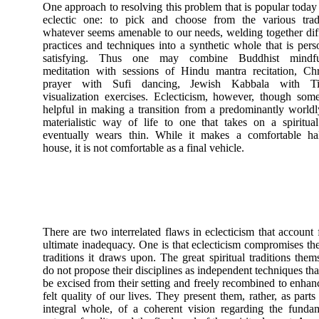
One approach to resolving this problem that is popular today 
eclectic one: to pick and choose from the various tradi
whatever seems amenable to our needs, welding together dif
practices and techniques into a synthetic whole that is pers
satisfying. Thus one may combine Buddhist mindfu
meditation with sessions of Hindu mantra recitation, Chr
prayer with Sufi dancing, Jewish Kabbala with Ti
visualization exercises. Eclecticism, however, though som
helpful in making a transition from a predominantly world
materialistic way of life to one that takes on a spiritua
eventually wears thin. While it makes a comfortable ha
house, it is not comfortable as a final vehicle.
There are two interrelated flaws in eclecticism that account f
ultimate inadequacy. One is that eclecticism compromises th
traditions it draws upon. The great spiritual traditions them
do not propose their disciplines as independent techniques th
be excised from their setting and freely recombined to enhan
felt quality of our lives. They present them, rather, as parts
integral whole, of a coherent vision regarding the funda