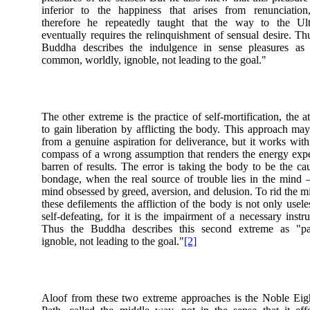
inferior to the happiness that arises from renunciation
therefore he repeatedly taught that the way to the Ult
eventually requires the relinquishment of sensual desire. Th
Buddha describes the indulgence in sense pleasures as 
common, worldly, ignoble, not leading to the goal."
The other extreme is the practice of self-mortification, the a
to gain liberation by afflicting the body. This approach ma
from a genuine aspiration for deliverance, but it works with
compass of a wrong assumption that renders the energy ex
barren of results. The error is taking the body to be the ca
bondage, when the real source of trouble lies in the mind
mind obsessed by greed, aversion, and delusion. To rid the m
these defilements the affliction of the body is not only usele
self-defeating, for it is the impairment of a necessary instr
Thus the Buddha describes this second extreme as "pai
ignoble, not leading to the goal."
[2]
Aloof from these two extreme approaches is the Noble Eig