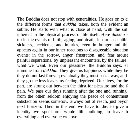
The Buddha does not stop with generalities. He goes on to 
the different forms that
dukkha
takes, both the evident a
subtle. He starts with what is close at hand, with the suf
inherent in the physical process of life itself. Here
dukkha
s
up in the events of birth, aging, and death, in our susceptibil
sickness, accidents, and injuries, even in hunger and thir
appears again in our inner reactions to disagreeable situatio
events: in the sorrow, anger, frustration, and fear arou
painful separations, by unpleasant encounters, by the failure 
what we want. Even our pleasures, the Buddha says, ar
immune from
dukkha.
They give us happiness while they las
they do not last forever; eventually they must pass away, an
they go the loss leaves us feeling deprived. Our lives, for th
part, are strung out between the thirst for pleasure and the f
pain. We pass our days running after the one and runnin
from the other, seldom enjoying the peace of contentment
satisfaction seems somehow always out of reach, just beyo
next horizon. Then in the end we have to die: to give u
identity we spent our whole life building, to leave b
everything and everyone we love.