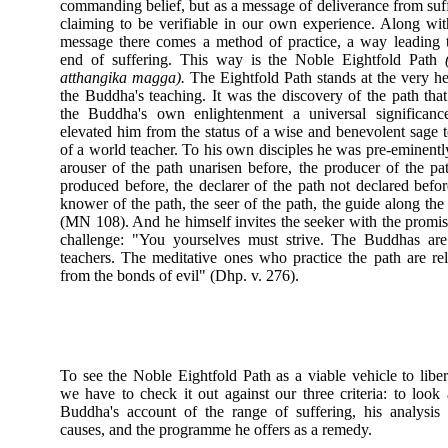
commanding belief, but as a message of deliverance from suf
claiming to be verifiable in our own experience. Along wit
message there comes a method of practice, a way leading 
end of suffering. This way is the Noble Eightfold Path
atthangika magga).
The Eightfold Path stands at the very he
the Buddha's teaching. It was the discovery of the path tha
the Buddha's own enlightenment a universal significanc
elevated him from the status of a wise and benevolent sage t
of a world teacher. To his own disciples he was pre-eminentl
arouser of the path unarisen before, the producer of the pa
produced before, the declarer of the path not declared befor
knower of the path, the seer of the path, the guide along the
(MN 108). And he himself invites the seeker with the promi
challenge: "You yourselves must strive. The Buddhas are
teachers. The meditative ones who practice the path are re
from the bonds of evil" (Dhp. v. 276).
To see the Noble Eightfold Path as a viable vehicle to liber
we have to check it out against our three criteria: to look 
Buddha's account of the range of suffering, his analysis 
causes, and the programme he offers as a remedy.