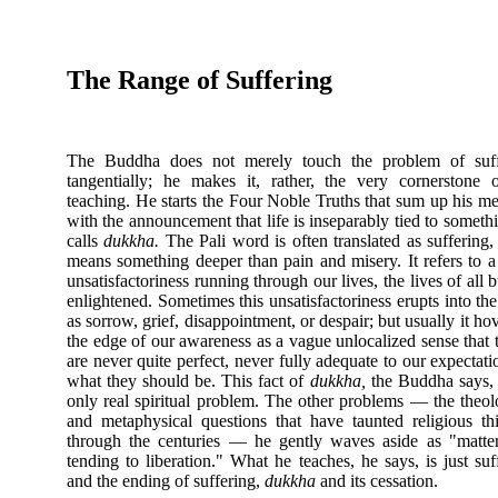
The Range of Suffering
The Buddha does not merely touch the problem of suff
tangentially; he makes it, rather, the very cornerstone 
teaching. He starts the Four Noble Truths that sum up his m
with the announcement that life is inseparably tied to someth
calls
dukkha.
The Pali word is often translated as suffering, 
means something deeper than pain and misery. It refers to a
unsatisfactoriness running through our lives, the lives of all b
enlightened. Sometimes this unsatisfactoriness erupts into th
as sorrow, grief, disappointment, or despair; but usually it hov
the edge of our awareness as a vague unlocalized sense that 
are never quite perfect, never fully adequate to our expectati
what they should be. This fact of
dukkha,
the Buddha says, 
only real spiritual problem. The other problems — the theol
and metaphysical questions that have taunted religious th
through the centuries — he gently waves aside as "matte
tending to liberation." What he teaches, he says, is just suf
and the ending of suffering,
dukkha
and its cessation.