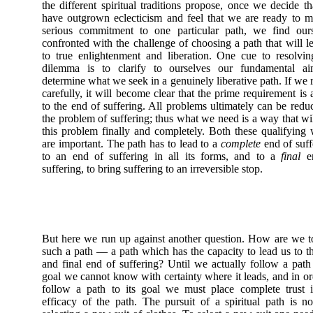
the different spiritual traditions propose, once we decide t
have outgrown eclecticism and feel that we are ready to 
serious commitment to one particular path, we find ours
confronted with the challenge of choosing a path that will l
to true enlightenment and liberation. One cue to resolvin
dilemma is to clarify to ourselves our fundamental ai
determine what we seek in a genuinely liberative path. If we r
carefully, it will become clear that the prime requirement is
to the end of suffering. All problems ultimately can be redu
the problem of suffering; thus what we need is a way that wi
this problem finally and completely. Both these qualifying
are important. The path has to lead to a
complete
end of suff
to an end of suffering in all its forms, and to a
final
en
suffering, to bring suffering to an irreversible stop.
But here we run up against another question. How are we t
such a path — a path which has the capacity to lead us to th
and final end of suffering? Until we actually follow a path 
goal we cannot know with certainty where it leads, and in or
follow a path to its goal we must place complete trust 
efficacy of the path. The pursuit of a spiritual path is no