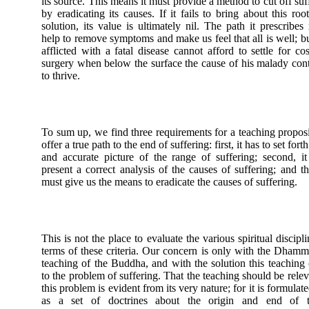
its source. This means it must provide a method to cut off suf
by eradicating its causes. If it fails to bring about this root
solution, its value is ultimately nil. The path it prescribes
help to remove symptoms and make us feel that all is well; b
afflicted with a fatal disease cannot afford to settle for co
surgery when below the surface the cause of his malady con
to thrive.
To sum up, we find three requirements for a teaching propos
offer a true path to the end of suffering: first, it has to set forth
and accurate picture of the range of suffering; second, i
present a correct analysis of the causes of suffering; and thi
must give us the means to eradicate the causes of suffering.
This is not the place to evaluate the various spiritual discipli
terms of these criteria. Our concern is only with the Dhamm
teaching of the Buddha, and with the solution this teaching 
to the problem of suffering. That the teaching should be relev
this problem is evident from its very nature; for it is formulate
as a set of doctrines about the origin and end of t