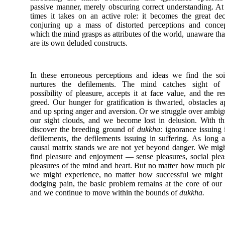
passive manner, merely obscuring correct understanding. At
times it takes on an active role: it becomes the great dec
conjuring up a mass of distorted perceptions and concep
which the mind grasps as attributes of the world, unaware tha
are its own deluded constructs.
In these erroneous perceptions and ideas we find the soi
nurtures the defilements. The mind catches sight of
possibility of pleasure, accepts it at face value, and the res
greed. Our hunger for gratification is thwarted, obstacles a
and up spring anger and aversion. Or we struggle over ambigu
our sight clouds, and we become lost in delusion. With t
discover the breeding ground of
dukkha:
ignorance issuing 
defilements, the defilements issuing in suffering. As long a
causal matrix stands we are not yet beyond danger. We might
find pleasure and enjoyment — sense pleasures, social plea
pleasures of the mind and heart. But no matter how much pl
we might experience, no matter how successful we might 
dodging pain, the basic problem remains at the core of our
and we continue to move within the bounds of
dukkha.