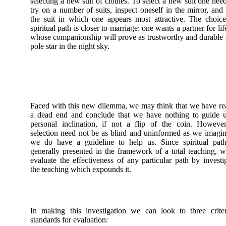
selecting a new suit of clothes. To select a new suit one nee
try on a number of suits, inspect oneself in the mirror, and 
the suit in which one appears most attractive. The choic
spiritual path is closer to marriage: one wants a partner for lif
whose companionship will prove as trustworthy and durable 
pole star in the night sky.
Faced with this new dilemma, we may think that we have r
a dead end and conclude that we have nothing to guide u
personal inclination, if not a flip of the coin. Howeve
selection need not be as blind and uninformed as we imagin
we do have a guideline to help us. Since spiritual path
generally presented in the framework of a total teaching, 
evaluate the effectiveness of any particular path by investi
the teaching which expounds it.
In making this investigation we can look to three crite
standards for evaluation: