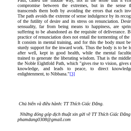
Path, called the middle way, not in the sense that it eff
compromise between the extremes, but in the sense th
transcends them both by avoiding the errors that each inv
The path avoids the extreme of sense indulgence by its recog
of the futility of desire and its stress on renunciation. Desi
sensuality, far from being means to happiness, are spri
suffering to be abandoned as the requisite of deliverance. B
practice of renunciation does not entail the tormenting of the
It consists in mental training, and for this the body must be 
sturdy support for the inward work. Thus the body is to be 
after well, kept in good health, while the mental faculti
trained to generate the liberating wisdom. That is the middl
the Noble Eightfold Path, which "gives rise to vision, gives r
knowledge, and leads to peace, to direct knowledg
enlightenment, to Nibbana."
[3]
Chủ biên và điều hành: TT Thích Giác Đẳng.
Những đóng góp dịch thuật xin gửi về TT Thích Giác Đẳng 
phamdang0308@gmail.com