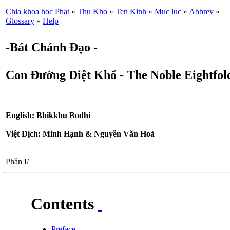
Chia khoa hoc Phat
»
Thu Kho
»
Ten Kinh
»
Muc luc
»
Abbrev
»
Glossary
»
Help
-Bát Chánh Đạo -
Con Đường Diệt Khổ - The Noble Eightfold
English: Bhikkhu Bodhi
Việt Dịch: Minh Hạnh & Nguyễn Văn Hoà
Phần I/
Contents
Preface