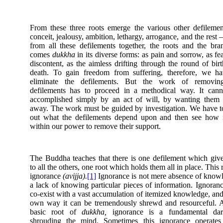
From these three roots emerge the various other defilem
conceit, jealousy, ambition, lethargy, arrogance, and the rest
from all these defilements together, the roots and the bra
comes
dukkha
in its diverse forms: as pain and sorrow, as fe
discontent, as the aimless drifting through the round of bir
death. To gain freedom from suffering, therefore, we ha
eliminate the defilements. But the work of removin
defilements has to proceed in a methodical way. It cann
accomplished simply by an act of will, by wanting them 
away. The work must be guided by investigation. We have t
out what the defilements depend upon and then see how i
within our power to remove their support.
The Buddha teaches that there is one defilement which give
to all the others, one root which holds them all in place. This r
ignorance
(avijja).
[1]
Ignorance is not mere absence of know
a lack of knowing particular pieces of information. Ignoran
co-exist with a vast accumulation of itemized knowledge, and 
own way it can be tremendously shrewd and resourceful. 
basic root of
dukkha,
ignorance is a fundamental dar
shrouding the mind. Sometimes this ignorance operates